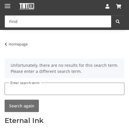
Homepage
x
Unfortunately, there are no results for this search term.
Please enter a different search term.
Enter search term
Search again
Eternal Ink