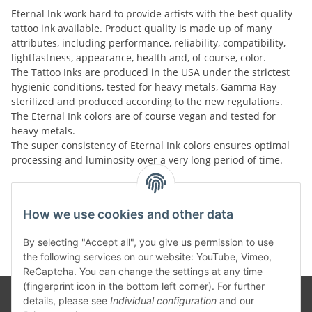
Eternal Ink work hard to provide artists with the best quality
tattoo ink available. Product quality is made up of many
attributes, including performance, reliability, compatibility,
lightfastness, appearance, health and, of course, color.
The Tattoo Inks are produced in the USA under the strictest
hygienic conditions, tested for heavy metals, Gamma Ray
sterilized and produced according to the new regulations.
The Eternal Ink colors are of course vegan and tested for
heavy metals.
The super consistency of Eternal Ink colors ensures optimal
processing and luminosity over a very long period of time.
Kategorien
How we use cookies and other data
By selecting "Accept all", you give us permission to use
the following services on our website: YouTube, Vimeo,
ReCaptcha. You can change the settings at any time
(fingerprint icon in the bottom left corner). For further
details, please see
Individual configuration
and our