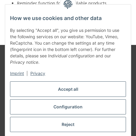
Reminder function for unavailable products
Insight into monthly discount campaigns
Faster dispatch of goods thanks to optimized IT
How we use cookies and other data
solutions
By selecting "Accept all", you give us permission to use
the following services on our website: YouTube, Vimeo,
ReCaptcha. You can change the settings at any time
(fingerprint icon in the bottom left corner). For further
details, please see
Individual configuration
and our
Privacy notice
.
Information
Imprint
|
Privacy
Legal
Accept all
Configuration
Withdraw contract
* All prices incl. VAT, plus
shipping fees
Reject
© TAT-EU European Tattoo Wholesale