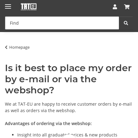
Homepage
Is it best to place my order
by e-mail or via the
webshop?
We at TAT-EU are happy to receive customer orders by e-mail
as well as orders via the webshop.
Advantages of ordering via the webshop:
Insight into all graduated prices & new products