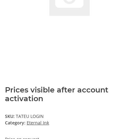
Prices visible after account
activation
SKU:
TATEU LOGIN
Category:
Eternal Ink