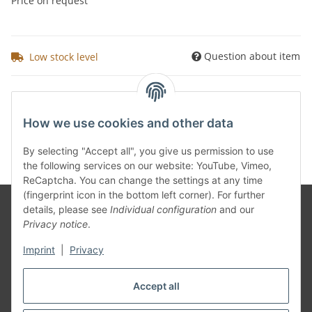
Price on request
Question about item
Low stock level
Kategorien
How we use cookies and other data
By selecting "Accept all", you give us permission to use
the following services on our website: YouTube, Vimeo,
ReCaptcha. You can change the settings at any time
(fingerprint icon in the bottom left corner). For further
details, please see
Individual configuration
and our
Privacy notice
.
Information
Imprint
|
Privacy
Legal
Accept all