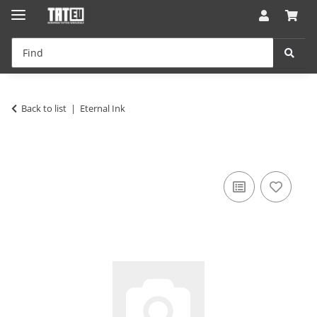
Back to list
Eternal Ink