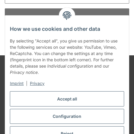
Log in
How we use cookies and other data
New to our online shop?
Register now!
Forgot password
By selecting "Accept all", you give us permission to use
the following services on our website: YouTube, Vimeo,
ReCaptcha. You can change the settings at any time
(fingerprint icon in the bottom left corner). For further
details, please see
Individual configuration
and our
Privacy notice
.
Information
Imprint
|
Privacy
Legal
Accept all
Configuration
Withdraw contract
* All prices incl. VAT, plus
shipping fees
Reject