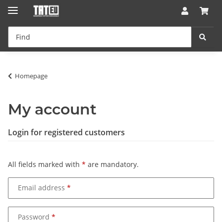
Homepage
My account
Login for registered customers
All fields marked with
*
are mandatory.
Email address
Password