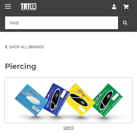
SHOP ALL BRANDS
Piercing
steril