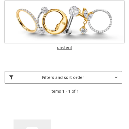
unsteril
Filters and sort order
Items 1 - 1 of 1