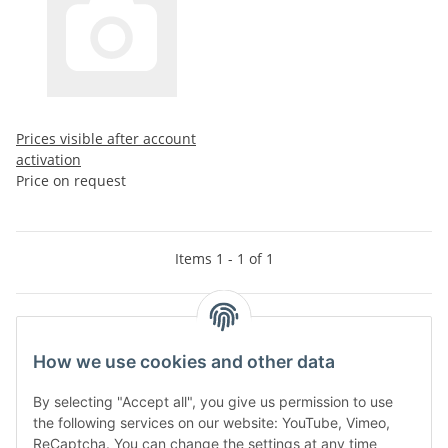
Prices visible after account
activation
Price on request
Items 1 - 1 of 1
Kategorien
How we use cookies and other data
By selecting "Accept all", you give us permission to use
the following services on our website: YouTube, Vimeo,
ReCaptcha. You can change the settings at any time